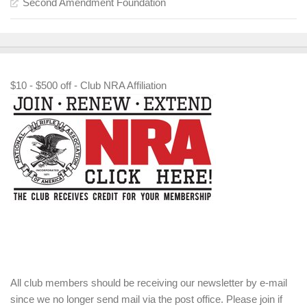
Second Amendment Foundation
$10 - $500 off - Club NRA Affiliation
All club members should be receiving our newsletter by e-mail
since we no longer send mail via the post office. Please join if