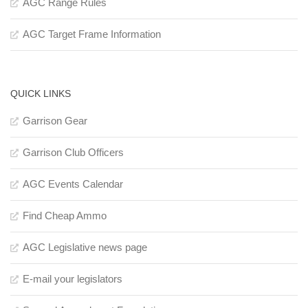
AGC Range Rules
AGC Target Frame Information
QUICK LINKS
Garrison Gear
Garrison Club Officers
AGC Events Calendar
Find Cheap Ammo
AGC Legislative news page
E-mail your legislators