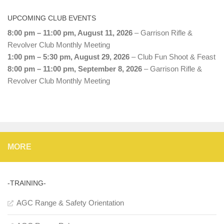
UPCOMING CLUB EVENTS
8:00 pm
–
11:00 pm
,
August 11, 2026
–
Garrison Rifle &
Revolver Club Monthly Meeting
1:00 pm
–
5:30 pm
,
August 29, 2026
–
Club Fun Shoot & Feast
8:00 pm
–
11:00 pm
,
September 8, 2026
–
Garrison Rifle &
Revolver Club Monthly Meeting
MORE
-TRAINING-
AGC Range & Safety Orientation