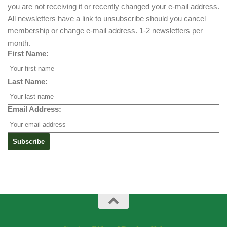
you are not receiving it or recently changed your e-mail address.
All newsletters have a link to unsubscribe should you cancel
membership or change e-mail address. 1-2 newsletters per
month.
First Name:
Last Name:
Email Address: