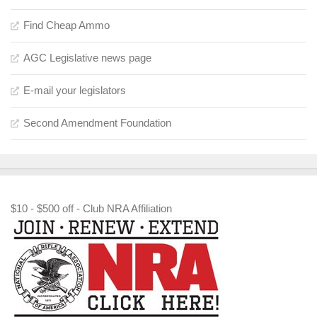
Find Cheap Ammo
AGC Legislative news page
E-mail your legislators
Second Amendment Foundation
$10 - $500 off - Club NRA Affiliation