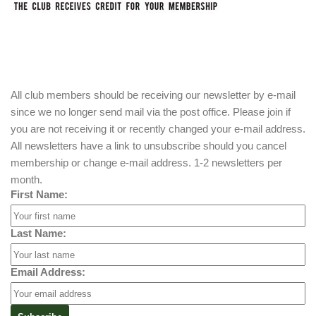
All club members should be receiving our newsletter by e-mail
since we no longer send mail via the post office. Please join if
you are not receiving it or recently changed your e-mail address.
All newsletters have a link to unsubscribe should you cancel
membership or change e-mail address. 1-2 newsletters per
month.
First Name:
Last Name:
Email Address: