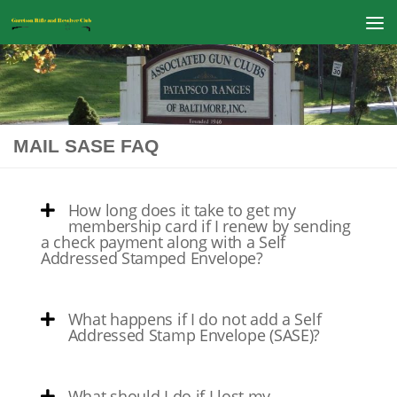
Skip to content
MAIL SASE FAQ
How long does it take to get my
membership card if I renew by sending
a check payment along with a Self
Addressed Stamped Envelope?
What happens if I do not add a Self
Addressed Stamp Envelope (SASE)?
What should I do if I lost my