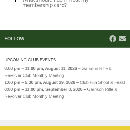
membership card?
FOLLOW:
UPCOMING CLUB EVENTS
8:00 pm
–
11:00 pm
,
August 11, 2026
–
Garrison Rifle &
Revolver Club Monthly Meeting
1:00 pm
–
5:30 pm
,
August 29, 2026
–
Club Fun Shoot & Feast
8:00 pm
–
11:00 pm
,
September 8, 2026
–
Garrison Rifle &
Revolver Club Monthly Meeting