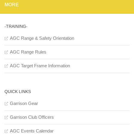
MORE
-TRAINING-
AGC Range & Safety Orientation
AGC Range Rules
AGC Target Frame Information
QUICK LINKS
Garrison Gear
Garrison Club Officers
AGC Events Calendar